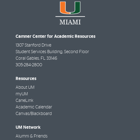
Camner Center for Academic Resources
1307 Stanford Drive
Student Services Building, Second Floor
Coral Gables
,
FL
33146
305-284-2800
Resources
About UM
myUM
CaneLink
Academic Calendar
Canvas/Blackboard
UM Network
Alumni & Friends